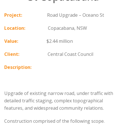
Project:
Road Upgrade – Oceano St
Location:
Copacabana, NSW
Value:
$2.44 million
Client:
Central Coast Council
Description:
Upgrade of existing narrow road, under traffic with
detailed traffic staging, complex topographical
features, and widespread community relations.
Construction comprised of the following scope.