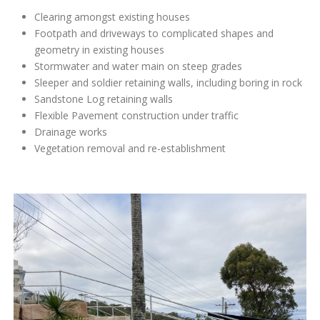
Clearing amongst existing houses
Footpath and driveways to complicated shapes and
geometry in existing houses
Stormwater and water main on steep grades
Sleeper and soldier retaining walls, including boring in rock
Sandstone Log retaining walls
Flexible Pavement construction under traffic
Drainage works
Vegetation removal and re-establishment