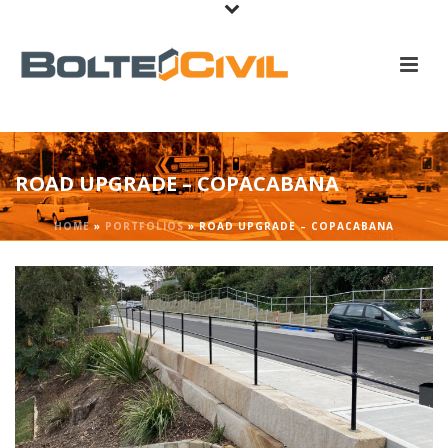
ROAD UPGRADE – COPACABANA
HOME
»
PORTFOLIOS
»
ROAD UPGRADE – COPACABANA