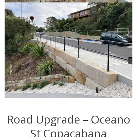
Road Upgrade – Oceano
St Copacabana