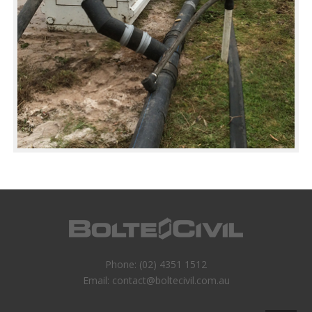
Phone:
(02) 4351 1512
Email:
contact@boltecivil.com.au