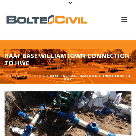
RAAF BASE WILLIAMTOWN CONNECTION
TO HWC
HOME
»
PORTFOLIOS
»
RAAF BASE WILLIAMTOWN CONNECTION TO
HWC