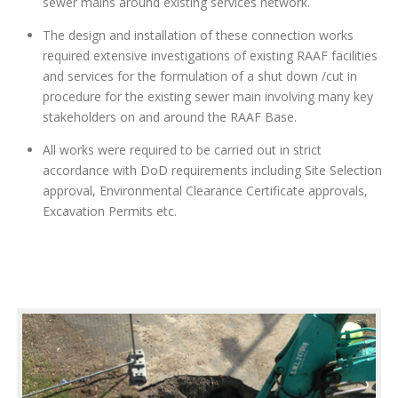
sewer mains around existing services network.
The design and installation of these connection works
required extensive investigations of existing RAAF facilities
and services for the formulation of a shut down /cut in
procedure for the existing sewer main involving many key
stakeholders on and around the RAAF Base.
All works were required to be carried out in strict
accordance with DoD requirements including Site Selection
approval, Environmental Clearance Certificate approvals,
Excavation Permits etc.