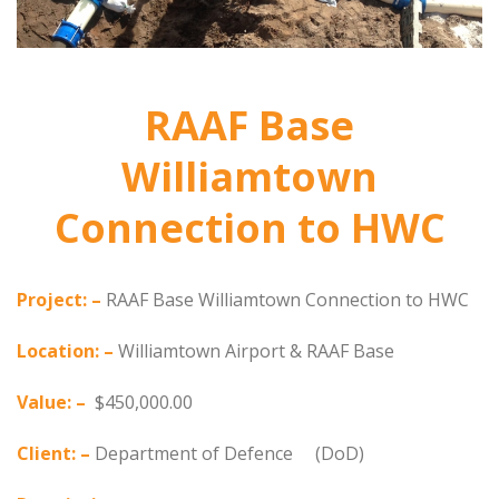
RAAF Base
Williamtown
Connection to HWC
Project: –
RAAF Base Williamtown Connection to HWC
Location: –
Williamtown Airport & RAAF Base
Value: –
$450,000.00
Client: –
Department of Defence (DoD)