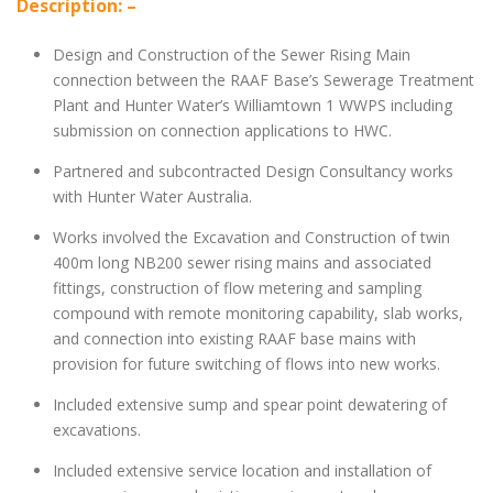
Description: –
Design and Construction of the Sewer Rising Main
connection between the RAAF Base’s Sewerage Treatment
Plant and Hunter Water’s Williamtown 1 WWPS including
submission on connection applications to HWC.
Partnered and subcontracted Design Consultancy works
with Hunter Water Australia.
Works involved the Excavation and Construction of twin
400m long NB200 sewer rising mains and associated
fittings, construction of flow metering and sampling
compound with remote monitoring capability, slab works,
and connection into existing RAAF base mains with
provision for future switching of flows into new works.
Included extensive sump and spear point dewatering of
excavations.
Included extensive service location and installation of