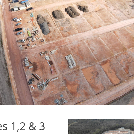
s 1,2 & 3