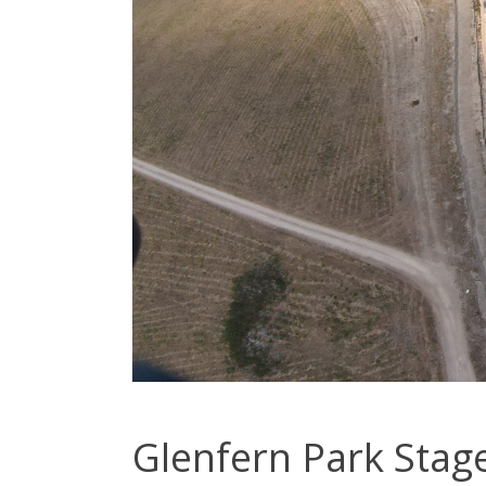
Glenfern Park Stage