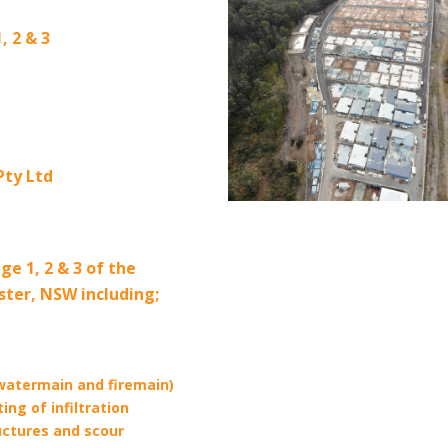
2 & 3
ty Ltd
ge 1, 2 & 3 of the
ster, NSW including;
watermain and firemain)
ing of infiltration
uctures and scour