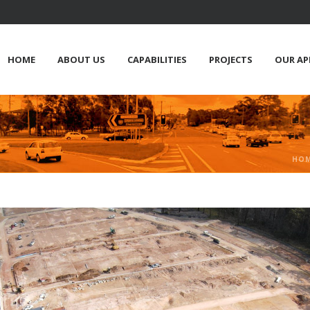
HOME
ABOUT US
CAPABILITIES
PROJECTS
OUR A
HO