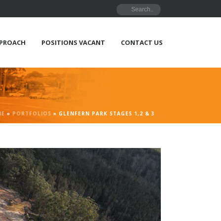
PPROACH
POSITIONS VACANT
CONTACT US
ME
»
PORTFOLIOS
»
GLENFERN PARK STAGES 1,2 & 3