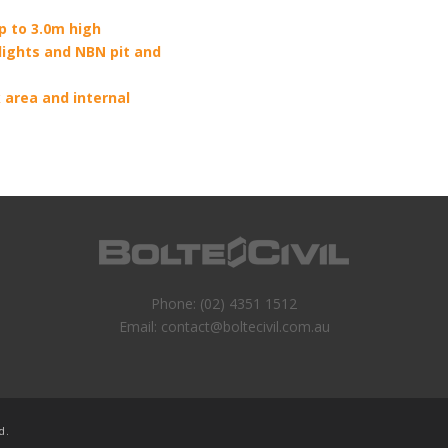
p to 3.0m high
 lights and NBN pit and
 area and internal
Phone:
(02) 4351 1512
Email:
contact@boltecivil.com.au
d.