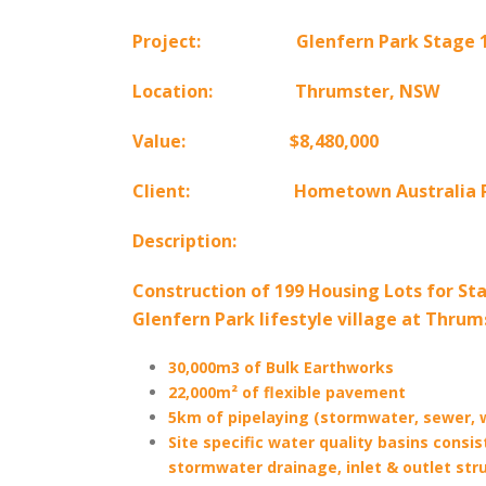
Project: Glenfern Park Stage 1, 
Location: Thrumster, NSW
Value: $8,480,000
Client:
Hometown Australia P
Description:
Construction of 199 Housing Lots for Sta
Glenfern Park lifestyle village at Thrum
30,000m3 of Bulk Earthworks
22,000m² of flexible pavement
5km of pipelaying (stormwater, sewer, 
Site specific water quality basins consist
stormwater drainage, inlet & outlet str