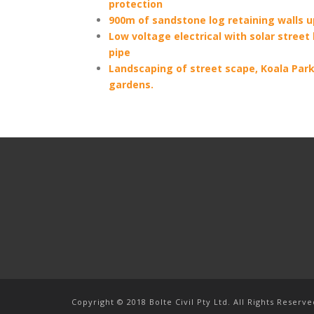
protection
900m of sandstone log retaining walls u
Low voltage electrical with solar street
pipe
Landscaping of street scape, Koala Park
gardens.
Copyright © 2018 Bolte Civil Pty Ltd. All Rights Reserve