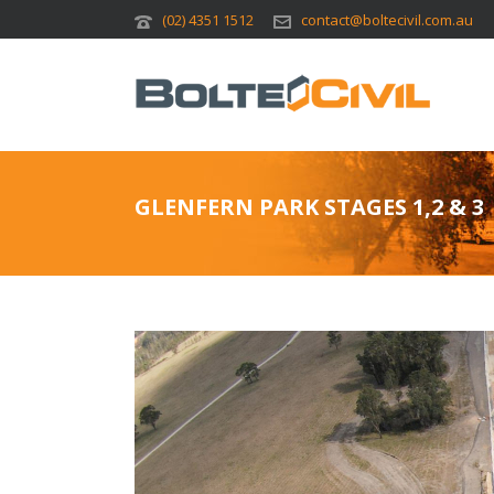
(02) 4351 1512
contact@boltecivil.com.au
GLENFERN PARK STAGES 1,2 & 3