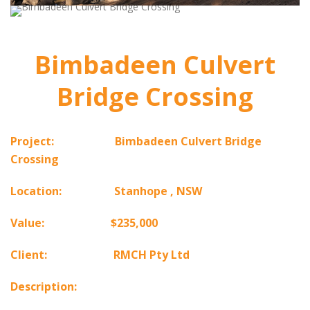
Bimbadeen Culvert
Bridge Crossing
Project: Bimbadeen Culvert
Bridge
Crossing
Location: Stanhope , NSW
Value: $235,000
Client: RMCH Pty Ltd
Description: