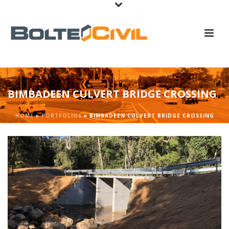
BIMBADEEN CULVERT BRIDGE CROSSING
HOME
»
PORTFOLIOS
»
BIMBADEEN CULVERT BRIDGE CROSSING