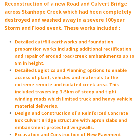
Reconstruction of a new Road and Culvert Bridge
across Stanhope Creek which had been completely
destroyed and washed away in a severe 100year
Storm and Flood event. These works included :
Detailed cut/fill earthworks and foundation
preparation works including additional rectification
and repair of eroded road/creek embankments up to
8m in height.
Detailed Logistics and Planning options to enable
access of plant, vehicles and materials to the
extreme remote and isolated creek area. This
included traversing 3-5km of steep and tight
winding roads which limited truck and heavy vehicle
material deliveries.
Design and Construction of a Reinforced Concrete
Box Culvert Bridge Structure with apron slabs and
embankment protected wingwalls.
Excavation and Construction of New Pavement