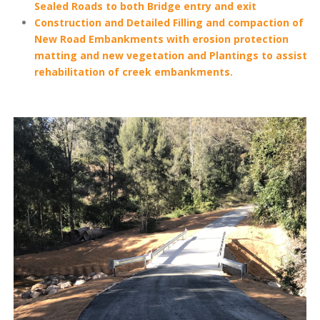
Sealed Roads to both Bridge entry and exit
Construction and Detailed Filling and compaction of
New Road Embankments with erosion protection
matting and new vegetation and Plantings to assist
rehabilitation of creek embankments.